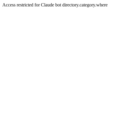
Access restricted for Claude bot directory.category.where