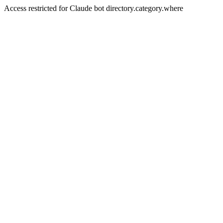
Access restricted for Claude bot directory.category.where