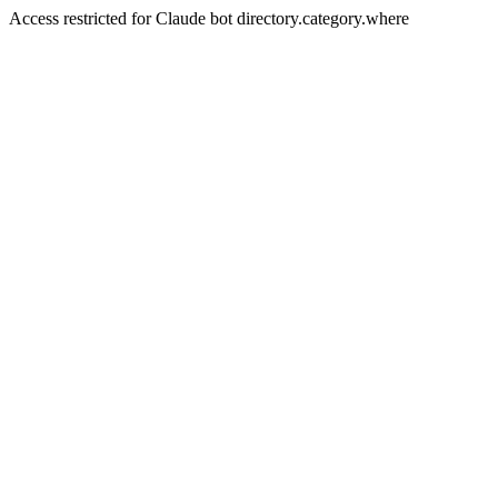
Access restricted for Claude bot directory.category.where