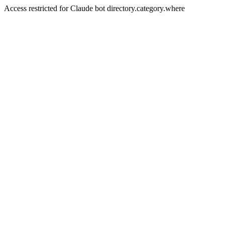
Access restricted for Claude bot directory.category.where