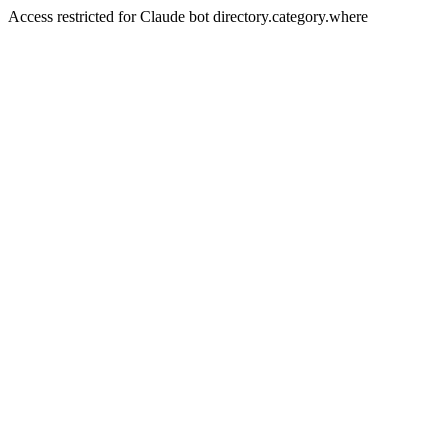
Access restricted for Claude bot directory.category.where