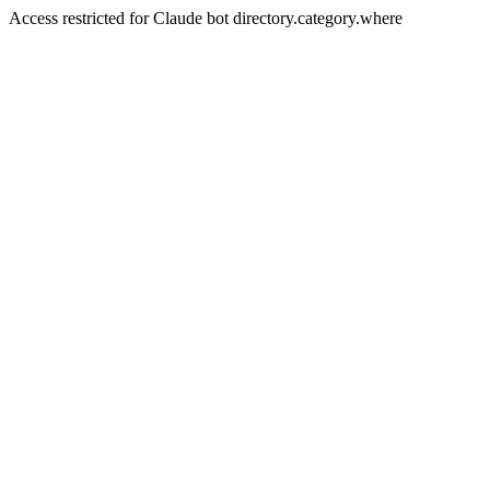
Access restricted for Claude bot directory.category.where