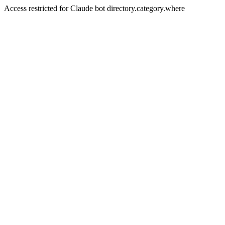
Access restricted for Claude bot directory.category.where