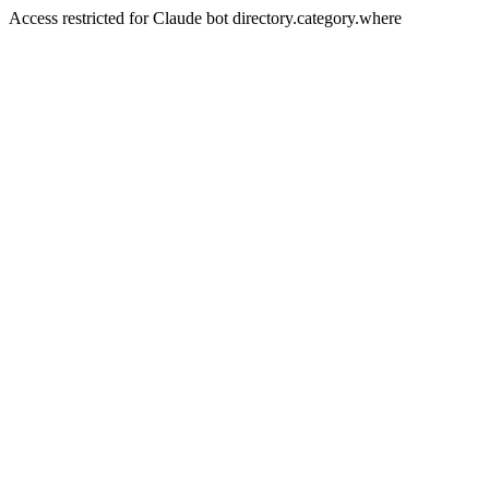
Access restricted for Claude bot directory.category.where