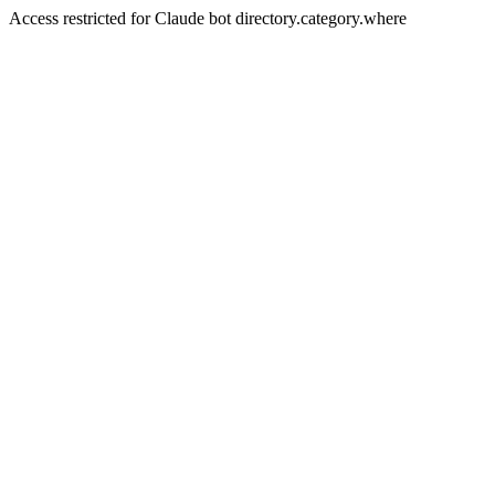
Access restricted for Claude bot directory.category.where