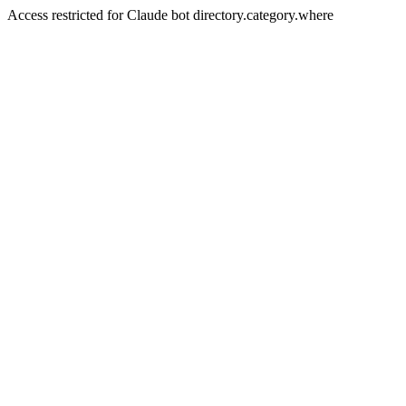
Access restricted for Claude bot directory.category.where