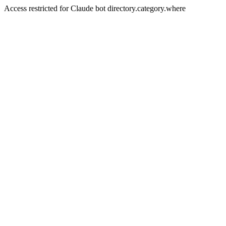
Access restricted for Claude bot directory.category.where