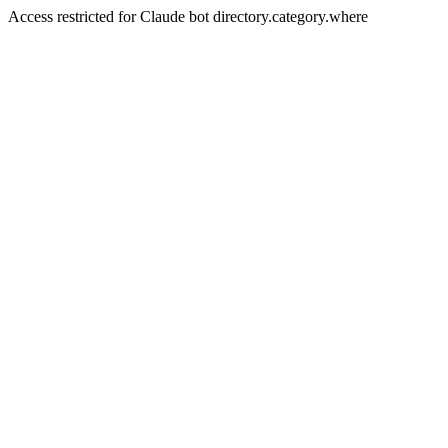
Access restricted for Claude bot directory.category.where