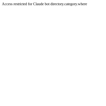
Access restricted for Claude bot directory.category.where