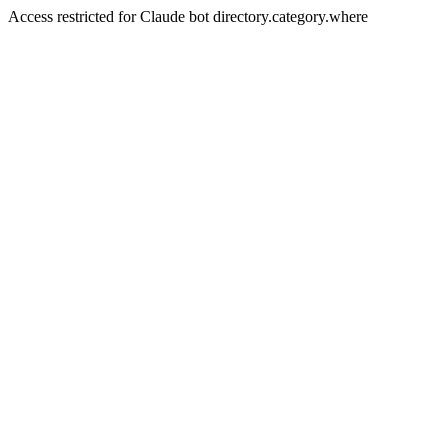
Access restricted for Claude bot directory.category.where