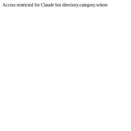
Access restricted for Claude bot directory.category.where