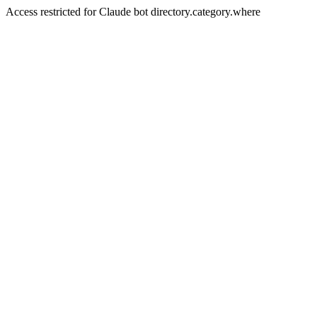
Access restricted for Claude bot directory.category.where