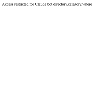
Access restricted for Claude bot directory.category.where