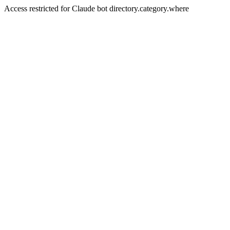
Access restricted for Claude bot directory.category.where