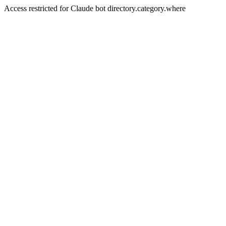
Access restricted for Claude bot directory.category.where