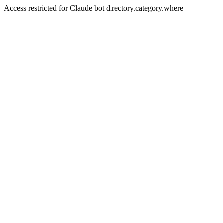
Access restricted for Claude bot directory.category.where