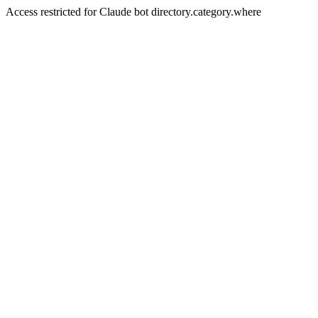
Access restricted for Claude bot directory.category.where