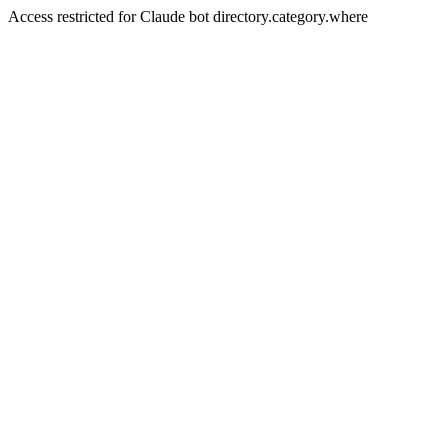
Access restricted for Claude bot directory.category.where