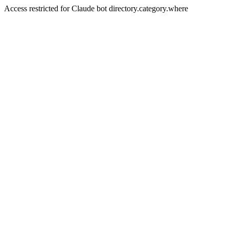
Access restricted for Claude bot directory.category.where