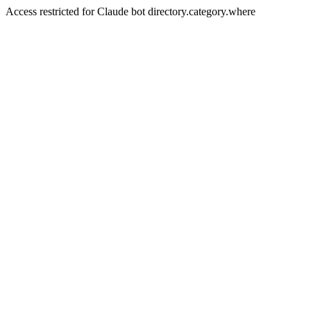
Access restricted for Claude bot directory.category.where