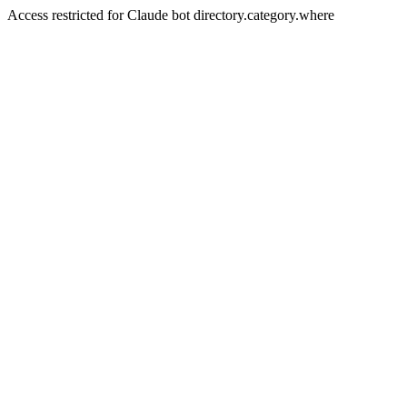
Access restricted for Claude bot directory.category.where