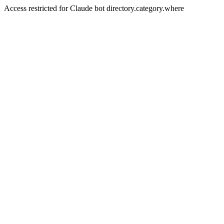
Access restricted for Claude bot directory.category.where