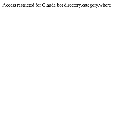
Access restricted for Claude bot directory.category.where