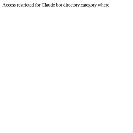
Access restricted for Claude bot directory.category.where