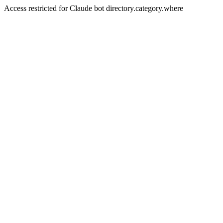
Access restricted for Claude bot directory.category.where