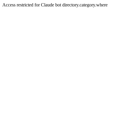
Access restricted for Claude bot directory.category.where