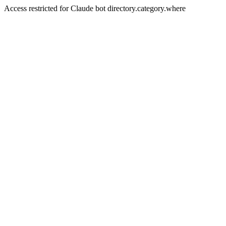
Access restricted for Claude bot directory.category.where