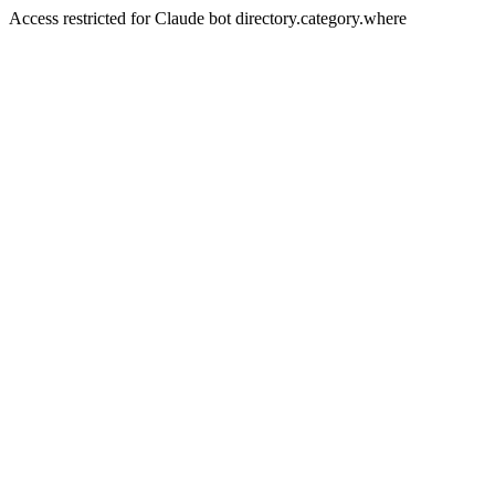
Access restricted for Claude bot directory.category.where