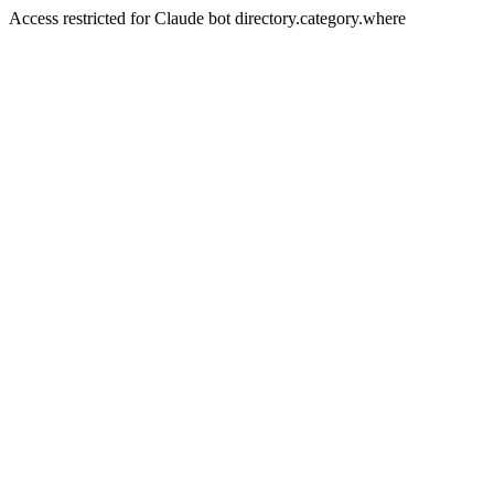
Access restricted for Claude bot directory.category.where