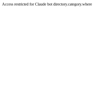
Access restricted for Claude bot directory.category.where