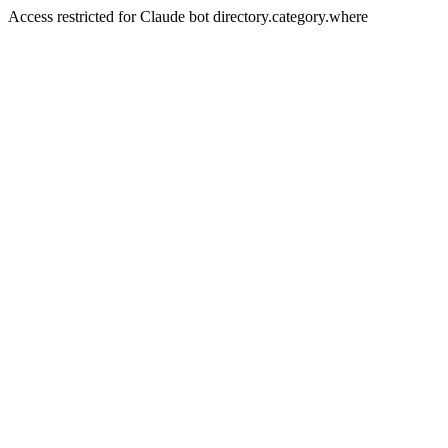
Access restricted for Claude bot directory.category.where