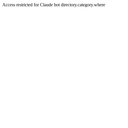
Access restricted for Claude bot directory.category.where