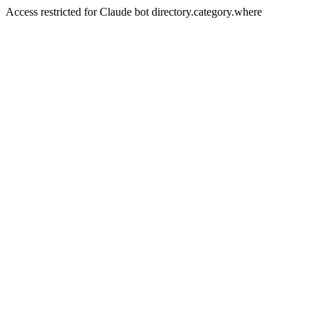
Access restricted for Claude bot directory.category.where