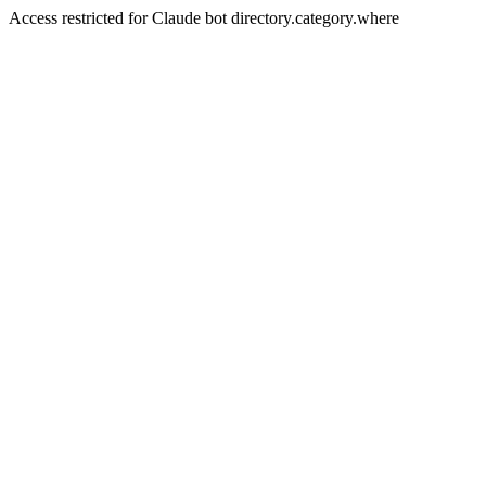
Access restricted for Claude bot directory.category.where