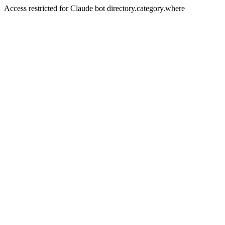
Access restricted for Claude bot directory.category.where