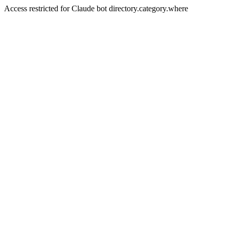
Access restricted for Claude bot directory.category.where