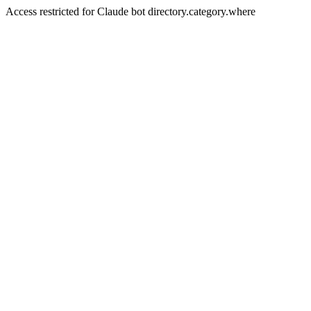
Access restricted for Claude bot directory.category.where