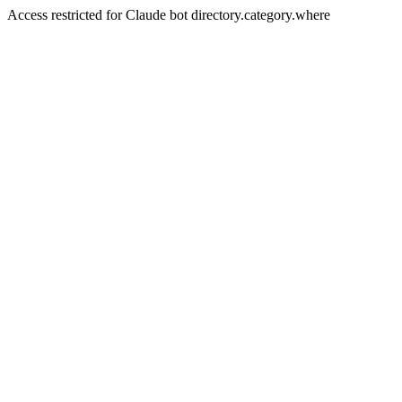
Access restricted for Claude bot directory.category.where