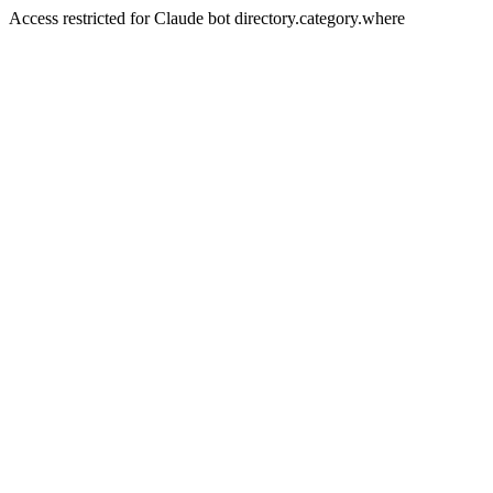
Access restricted for Claude bot directory.category.where