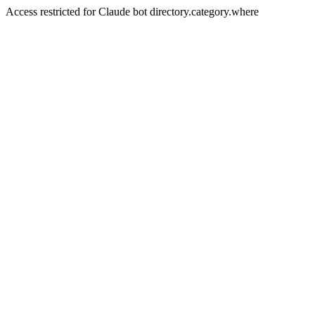
Access restricted for Claude bot directory.category.where