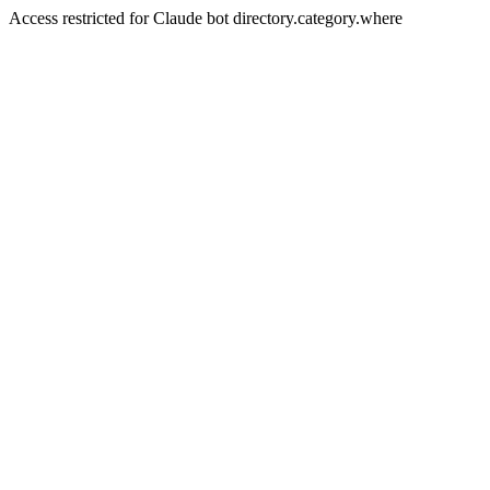
Access restricted for Claude bot directory.category.where