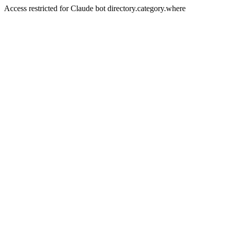
Access restricted for Claude bot directory.category.where