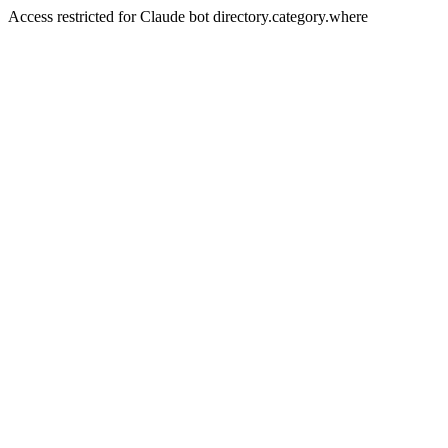
Access restricted for Claude bot directory.category.where