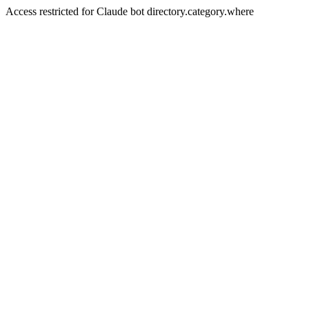
Access restricted for Claude bot directory.category.where