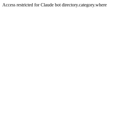
Access restricted for Claude bot directory.category.where