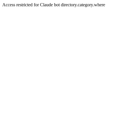
Access restricted for Claude bot directory.category.where